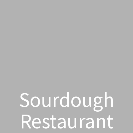
Sourdough
Restaurant