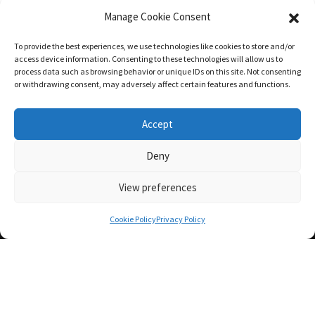
Manage Cookie Consent
To provide the best experiences, we use technologies like cookies to store and/or
access device information. Consenting to these technologies will allow us to
process data such as browsing behavior or unique IDs on this site. Not consenting
or withdrawing consent, may adversely affect certain features and functions.
Accept
Deny
View preferences
Cookie Policy
Privacy Policy
We Make The
Complex