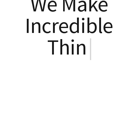
We Make
Incredible
Things
|