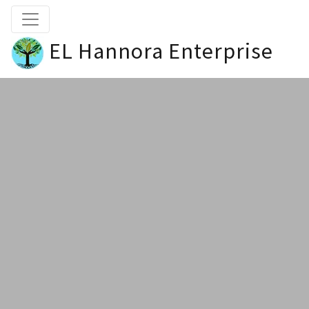
EL Hannora Enterprise