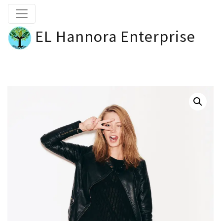
EL Hannora Enterprise