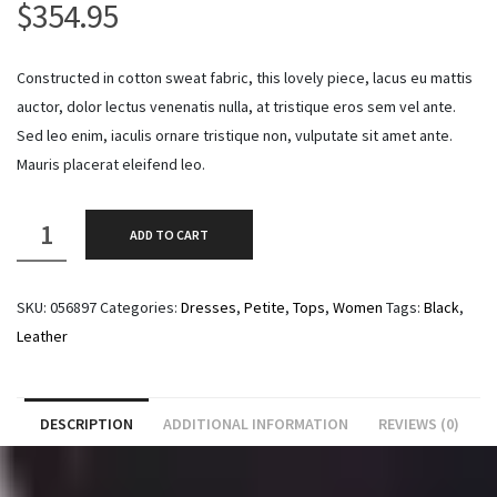
$
354.95
Constructed in cotton sweat fabric, this lovely piece, lacus eu mattis
auctor, dolor lectus venenatis nulla, at tristique eros sem vel ante.
Sed leo enim, iaculis ornare tristique non, vulputate sit amet ante.
Mauris placerat eleifend leo.
Biker
ADD TO CART
Leather
Jacket
SKU:
056897
Categories:
Dresses
,
Petite
,
Tops
,
Women
Tags:
Black
,
quantity
Leather
DESCRIPTION
ADDITIONAL INFORMATION
REVIEWS (0)