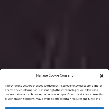
Manage Cookie Consent
To provide the best experiences, we use technologies like cookies to store and/or
access device information. Consenting to these technologies will allow us to
process data such as browsing behavior or unique IDs on this site. Not consenting
or withdrawing consent, may adversely affect certain features and functions.