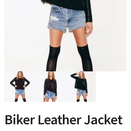
Biker Leather Jacket