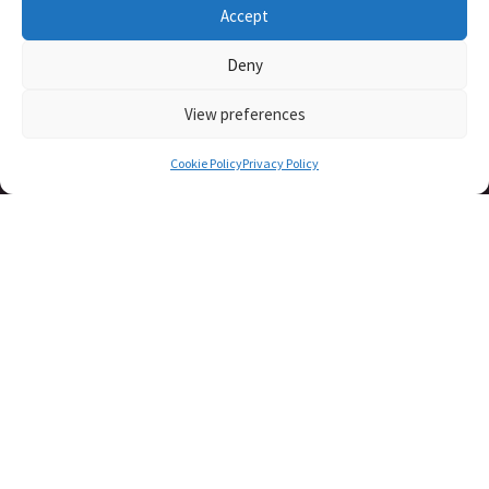
Accept
Deny
View preferences
Cookie Policy
Privacy Policy