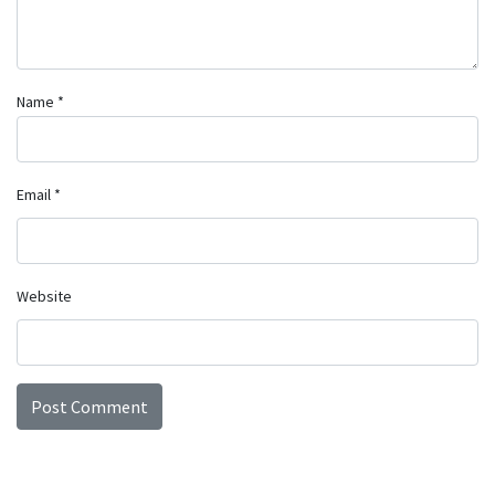
Name
*
Email
*
Website