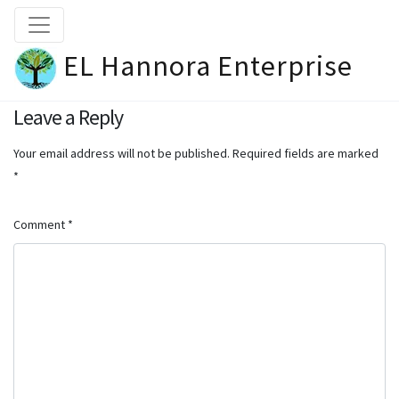
EL Hannora Enterprise
Leave a Reply
Your email address will not be published.
Required fields are marked
*
Comment
*