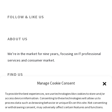
FOLLOW & LIKE US
ABOUT US
We’re in the market for nine years, focusing on IT professional
services and consumer market.
FIND US
Manage Cookie Consent
The Commerze@Irving
To provide the best experiences, we use technologies like cookies to store and/or
#05-04 Singapore 369546
access device information. Consenting to these technologies will allow us to
E: contact@el-hannora-online.net
process data such as browsing behavior or unique IDs on this site. Not consenting
or withdrawing consent, may adversely affect certain features and functions.
T: 6919-6355